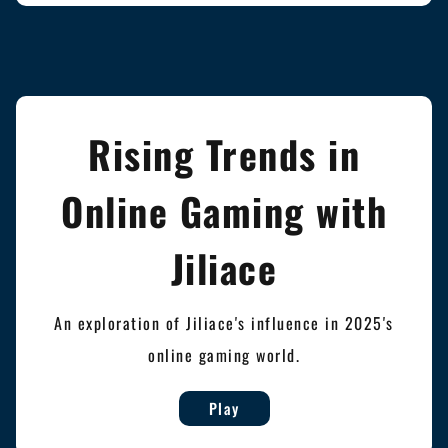
Rising Trends in
Online Gaming with
Jiliace
An exploration of Jiliace's influence in 2025's
online gaming world.
Play