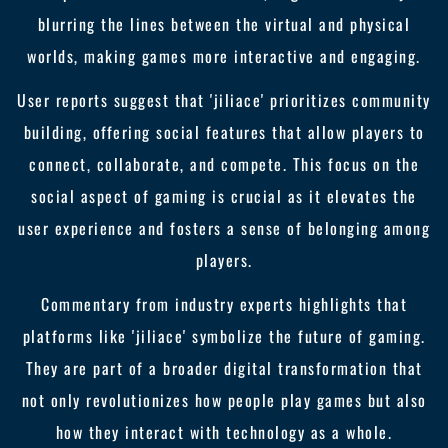
blurring the lines between the virtual and physical
worlds, making games more interactive and engaging.
User reports suggest that 'jiliace' prioritizes community
building, offering social features that allow players to
connect, collaborate, and compete. This focus on the
social aspect of gaming is crucial as it elevates the
user experience and fosters a sense of belonging among
players.
Commentary from industry experts highlights that
platforms like 'jiliace' symbolize the future of gaming.
They are part of a broader digital transformation that
not only revolutionizes how people play games but also
how they interact with technology as a whole.