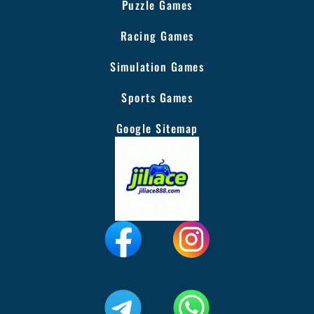
Puzzle Games
Racing Games
Simulation Games
Sports Games
Google Sitemap