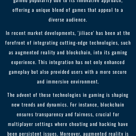
gained popularity due to its innovative approach,
offering a unique blend of games that appeal to a
diverse audience.
In recent market developments, 'jiliace' has been at the
forefront of integrating cutting-edge technologies, such
as augmented reality and blockchain, into its gaming
experience. This integration has not only enhanced
gameplay but also provided users with a more secure
and immersive environment.
The advent of these technologies in gaming is shaping
new trends and dynamics. For instance, blockchain
ensures transparency and fairness, crucial for
multiplayer settings where cheating and hacking have
been persistent issues. Moreover, augmented reality is