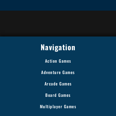
Navigation
Action Games
Adventure Games
Arcade Games
Board Games
Multiplayer Games