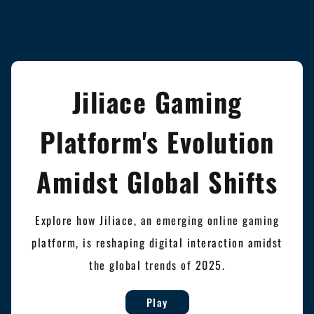
Jiliace Gaming
Platform's Evolution
Amidst Global Shifts
Explore how Jiliace, an emerging online gaming
platform, is reshaping digital interaction amidst
the global trends of 2025.
Play