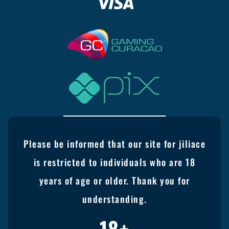
Please be informed that our site for jiliace
is restricted to individuals who are 18
years of age or older. Thank you for
understanding.
18+