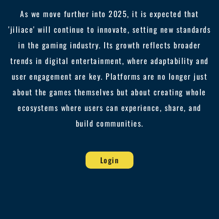
As we move further into 2025, it is expected that
'jiliace' will continue to innovate, setting new standards
in the gaming industry. Its growth reflects broader
trends in digital entertainment, where adaptability and
user engagement are key. Platforms are no longer just
about the games themselves but about creating whole
ecosystems where users can experience, share, and
build communities.
Login