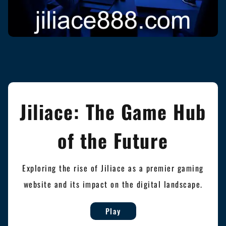
Jiliace: The Game Hub
of the Future
Exploring the rise of Jiliace as a premier gaming
website and its impact on the digital landscape.
Play