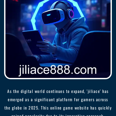
As the digital world continues to expand, 'jiliace' has
emerged as a significant platform for gamers across
the globe in 2025. This online game website has quickly