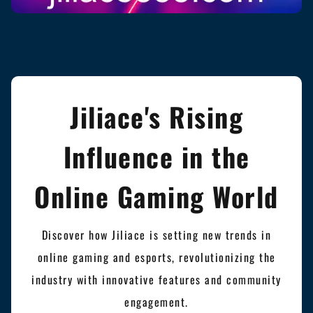
Jiliace's Rising
Influence in the
Online Gaming World
Discover how Jiliace is setting new trends in
online gaming and esports, revolutionizing the
industry with innovative features and community
engagement.