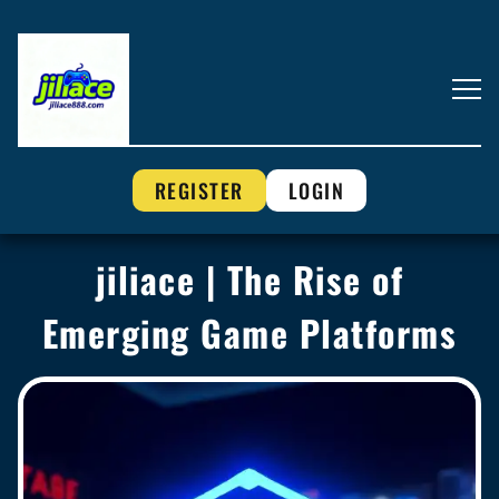
REGISTER
LOGIN
jiliace | The Rise of
Emerging Game Platforms