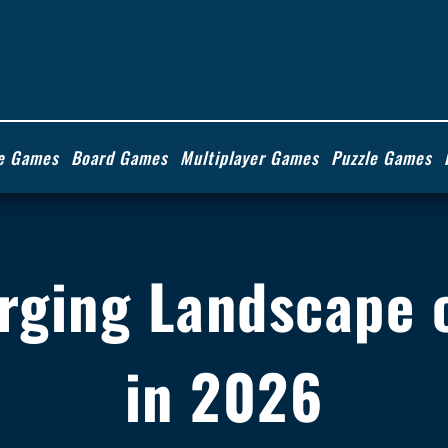
e Games
Board Games
Multiplayer Games
Puzzle Games
erging Landscape
in 2026