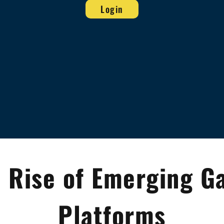
Login
 Rise of Emerging 
Platforms