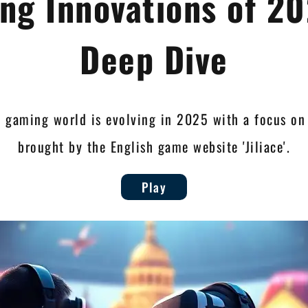
ng Innovations of 20
Deep Dive
 gaming world is evolving in 2025 with a focus on
brought by the English game website 'Jiliace'.
Play