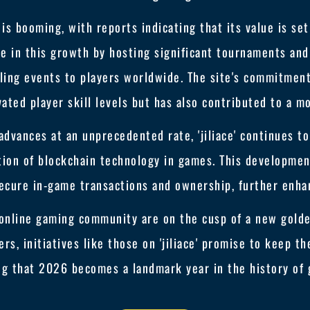
is booming, with reports indicating that its value is set 
 role in this growth by hosting significant tournaments a
lling events to players worldwide. The site's commitmen
ated player skill levels but has also contributed to a 
advances at an unprecedented rate, 'jiliace' continues t
ation of blockchain technology in games. This developmen
ecure in-game transactions and ownership, further enha
er online gaming community are on the cusp of a new gold
rs, initiatives like those on 'jiliace' promise to keep t
ng that 2026 becomes a landmark year in the history of 