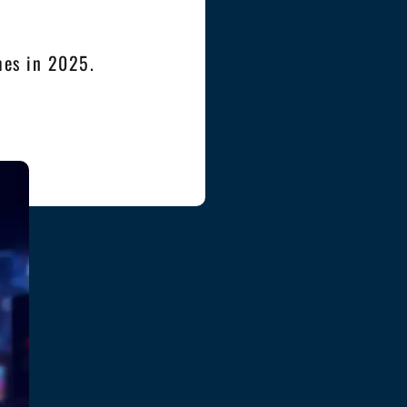
ames in 2025.