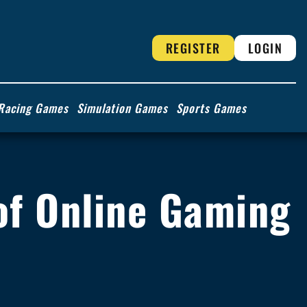
REGISTER
LOGIN
Racing Games
Simulation Games
Sports Games
 of Online Gaming