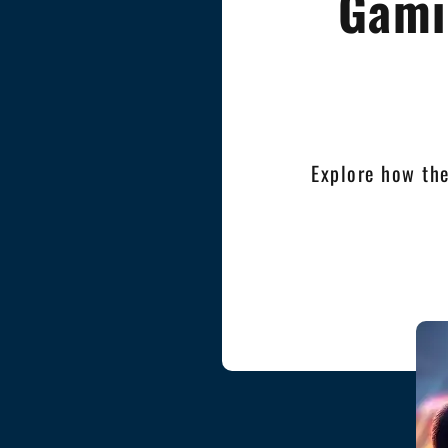
Gami
Explore how the