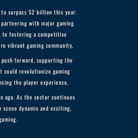
to surpass $2 billion this year.
nd partnering with major gaming
t to fostering a competitive
more vibrant gaming community.
o push forward, supporting the
t could revolutionize gaming
ncing the player experience.
en age. As the sector continues
he scene dynamic and exciting,
gaming.