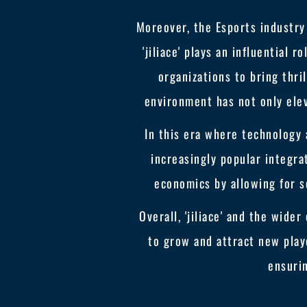
Moreover, the Esports industry 
'jiliace' plays an influential
organizations to bring thri
environment has not only elev
In this era where technology 
increasingly popular integr
economics by allowing for s
Overall, 'jiliace' and the wid
to grow and attract new playe
ensuri