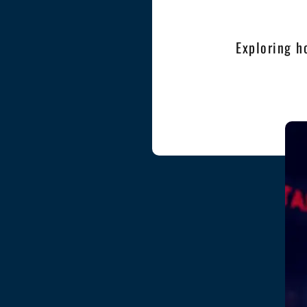
Exploring ho