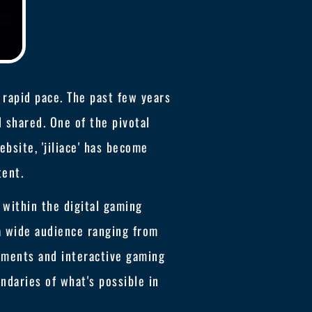
 rapid pace. The past few years
shared. One of the pivotal
ebsite, 'jiliace' has become
tent.
s within the digital gaming
a wide audience ranging from
lements and interactive gaming
ndaries of what's possible in