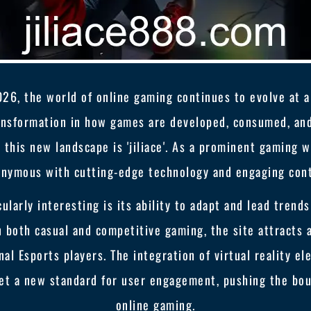
26, the world of online gaming continues to evolve at a
ansformation in how games are developed, consumed, and 
this new landscape is 'jiliace'. As a prominent gaming w
nymous with cutting-edge technology and engaging con
cularly interesting is its ability to adapt and lead trend
n both casual and competitive gaming, the site attracts 
l Esports players. The integration of virtual reality e
 set a new standard for user engagement, pushing the bou
online gaming.