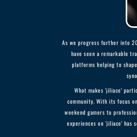
As we progress further into 20
have seen a remarkable tr
platforms helping to shape 
syno
What makes 'jiliace' parti
community. With its focus o
weekend gamers to professiona
experiences on 'jiliace' has