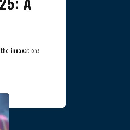
25: A
 the innovations