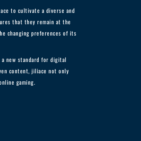
ace to cultivate a diverse and
ures that they remain at the
he changing preferences of its
 a new standard for digital
n content, jiliace not only
online gaming.