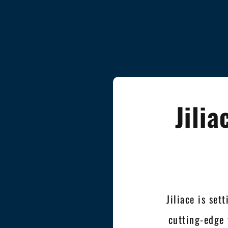
Jili
Jiliace is se
cutting-edge 