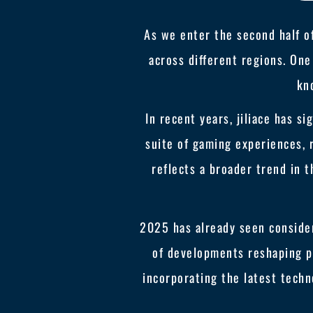
As we enter the second half o
across different regions. One
kn
In recent years, jiliace has s
suite of gaming experiences, r
reflects a broader trend in 
2025 has already seen consider
of developments reshaping pl
incorporating the latest techn