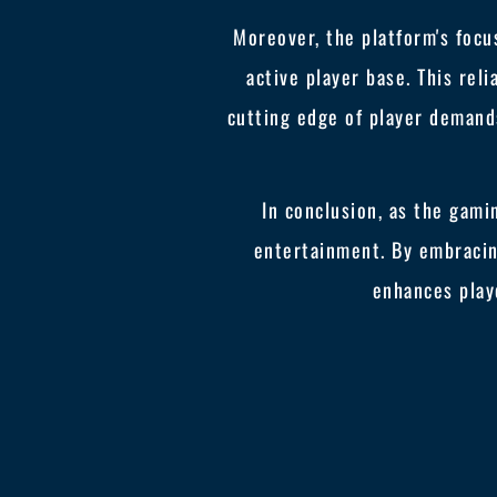
Moreover, the platform's focu
active player base. This re
cutting edge of player demand
In conclusion, as the gami
entertainment. By embracin
enhances play