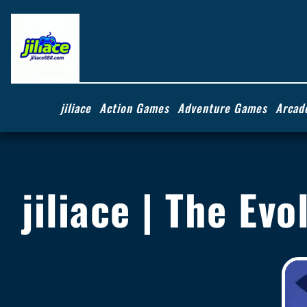
jiliace
Action Games
Adventure Games
Arcad
jiliace | The Ev