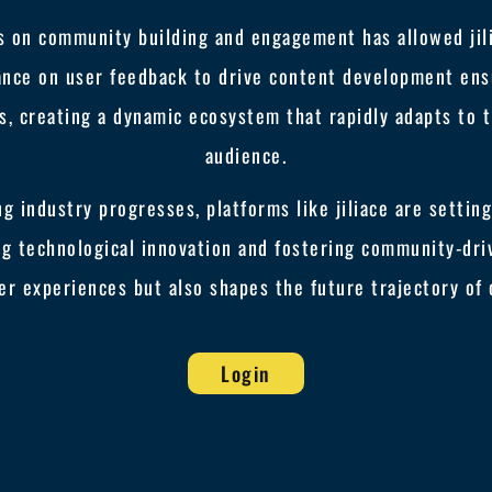
s on community building and engagement has allowed jili
liance on user feedback to drive content development ens
s, creating a dynamic ecosystem that rapidly adapts to t
audience.
ng industry progresses, platforms like jiliace are setting
g technological innovation and fostering community-drive
er experiences but also shapes the future trajectory of 
Login