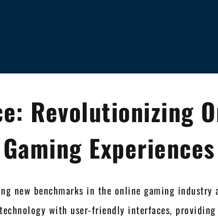
ace: Revolutionizing O
Gaming Experiences
tting new benchmarks in the online gaming industry 
technology with user-friendly interfaces, providin