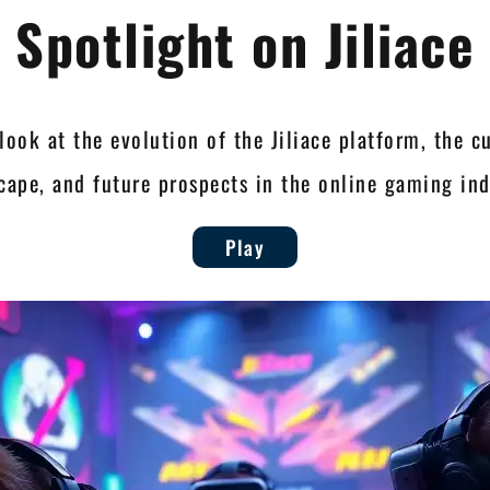
Spotlight on Jiliace
look at the evolution of the Jiliace platform, the cu
cape, and future prospects in the online gaming ind
Play