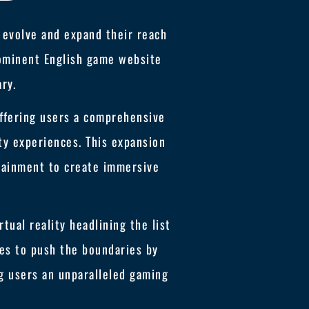
 evolve and expand their reach
prominent English game website
ry.
 offering users a comprehensive
ty experiences. This expansion
rtainment to create immersive
ual reality headlining the list
ues to push the boundaries by
ng users an unparalleled gaming