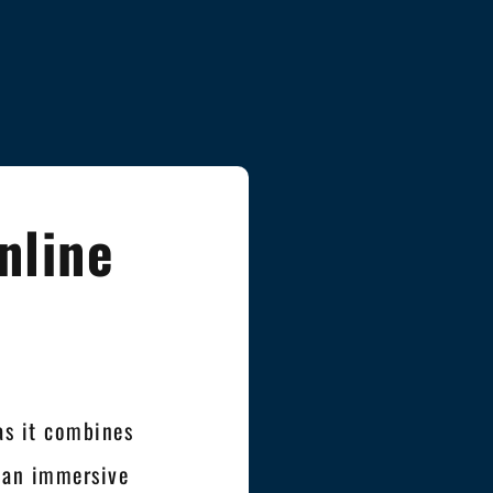
nline
as it combines
g an immersive