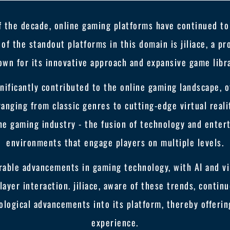
f the decade, online gaming platforms have continued to
 of the standout platforms in this domain is jiliace, a 
own for its innovative approach and expansive game libra
ignificantly contributed to the online gaming landscape,
anging from classic genres to cutting-edge virtual reali
the gaming industry - the fusion of technology and ente
environments that engage players on multiple levels.
able advancements in gaming technology, with AI and virt
ayer interaction. jiliace, aware of these trends, contin
ological advancements into its platform, thereby offeri
experience.