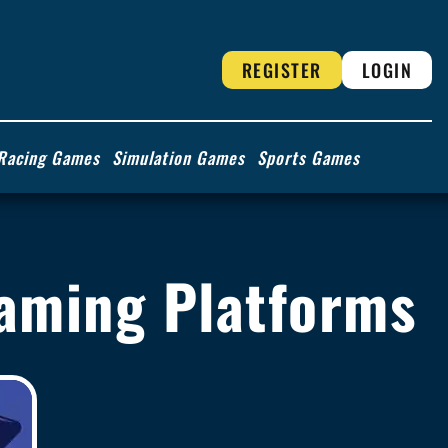
REGISTER
LOGIN
Racing Games
Simulation Games
Sports Games
 Gaming Platforms