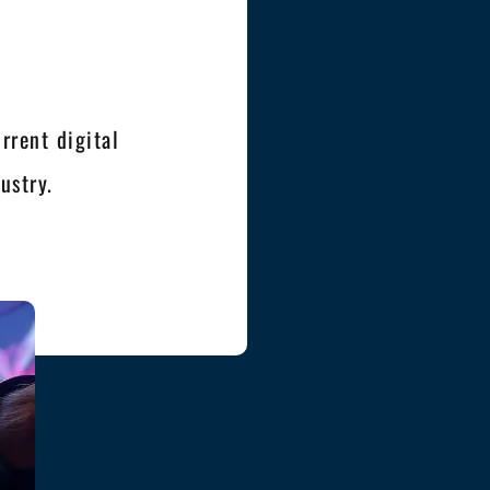
rrent digital
ustry.