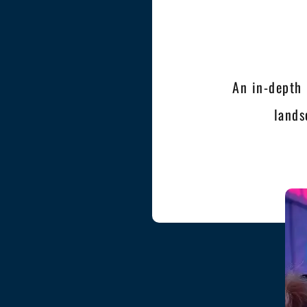
An in-depth 
lands