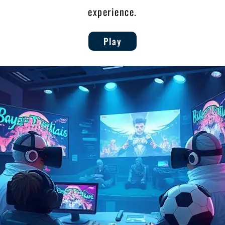
experience.
Play