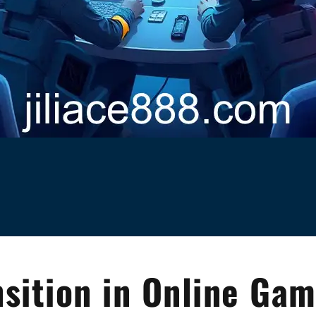
nsition in Online Gam