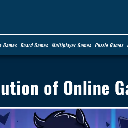
e Games
Board Games
Multiplayer Games
Puzzle Games
olution of Online