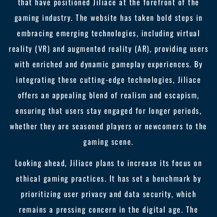
that have positioned Jiliace at the forefront of the
gaming industry. The website has taken bold steps in
embracing emerging technologies, including virtual
reality (VR) and augmented reality (AR), providing users
with enriched and dynamic gameplay experiences. By
integrating these cutting-edge technologies, Jiliace
offers an appealing blend of realism and escapism,
ensuring that users stay engaged for longer periods,
whether they are seasoned players or newcomers to the
gaming scene.
Looking ahead, Jiliace plans to increase its focus on
ethical gaming practices. It has set a benchmark by
prioritizing user privacy and data security, which
remains a pressing concern in the digital age. The