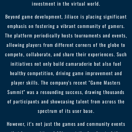
investment in the virtual world.
Beyond game development, Jiliace is placing significant
emphasis on fostering a vibrant community of gamers.
The platform periodically hosts tournaments and events,
allowing players from different corners of the globe to
compete, collaborate, and share their experiences. Such
initiatives not only build camaraderie but also fuel
healthy competition, driving game improvement and
player skills. The company's recent "Game Masters
Summit" was a resounding success, drawing thousands
of participants and showcasing talent from across the
spectrum of its user base.
However, it's not just the games and community events