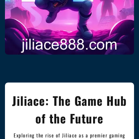
Jiliace: The Game Hub
of the Future
Exploring the rise of Jiliace as a premier gaming