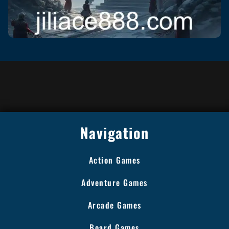
Navigation
Action Games
Adventure Games
Arcade Games
Board Games