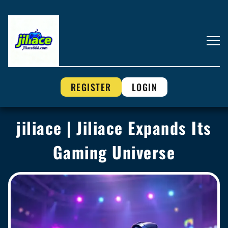
REGISTER
LOGIN
jiliace | Jiliace Expands Its
Gaming Universe