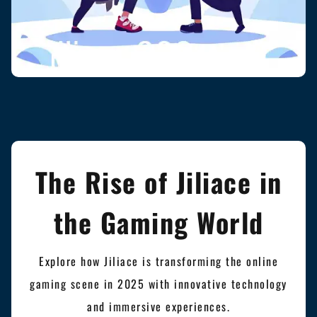
The Rise of Jiliace in
the Gaming World
Explore how Jiliace is transforming the online
gaming scene in 2025 with innovative technology
and immersive experiences.