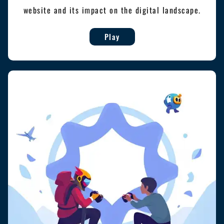
website and its impact on the digital landscape.
Play