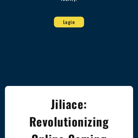
Login
Jiliace:
Revolutionizing