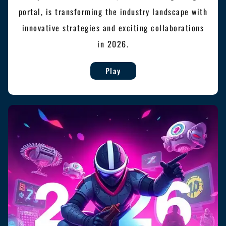
portal, is transforming the industry landscape with
innovative strategies and exciting collaborations
in 2026.
Play