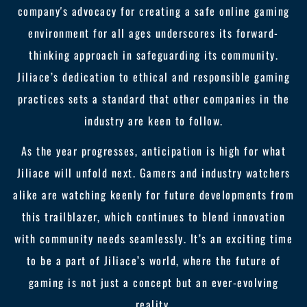
company's advocacy for creating a safe online gaming
environment for all ages underscores its forward-
thinking approach in safeguarding its community.
Jiliace’s dedication to ethical and responsible gaming
practices sets a standard that other companies in the
industry are keen to follow.
As the year progresses, anticipation is high for what
Jiliace will unfold next. Gamers and industry watchers
alike are watching keenly for future developments from
this trailblazer, which continues to blend innovation
with community needs seamlessly. It’s an exciting time
to be a part of Jiliace’s world, where the future of
gaming is not just a concept but an ever-evolving
reality.