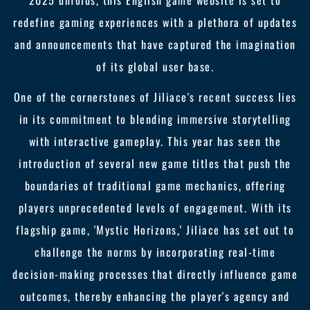
2025 unfolds, this English game website is set to
redefine gaming experiences with a plethora of updates
and announcements that have captured the imagination
of its global user base.
One of the cornerstones of Jiliace's recent success lies
in its commitment to blending immersive storytelling
with interactive gameplay. This year has seen the
introduction of several new game titles that push the
boundaries of traditional game mechanics, offering
players unprecedented levels of engagement. With its
flagship game, 'Mystic Horizons,' Jiliace has set out to
challenge the norms by incorporating real-time
decision-making processes that directly influence game
outcomes, thereby enhancing the player's agency and