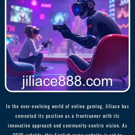
In the ever-evolving world of online gaming, Jiliace has
cemented its position as a frontrunner with its
innovative approach and community-centric vision. As