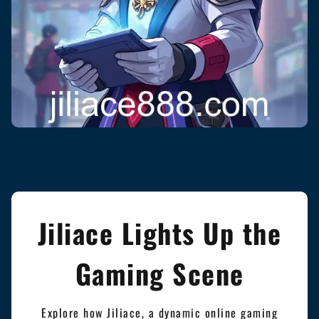
Jiliace Lights Up the
Gaming Scene
Explore how Jiliace, a dynamic online gaming