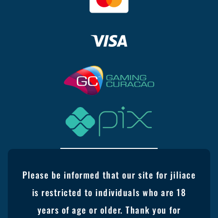
Please be informed that our site for jiliace
is restricted to individuals who are 18
years of age or older. Thank you for