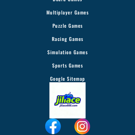
Multiplayer Games
Puzzle Games
Racing Games
Simulation Games
Sports Games
Google Sitemap