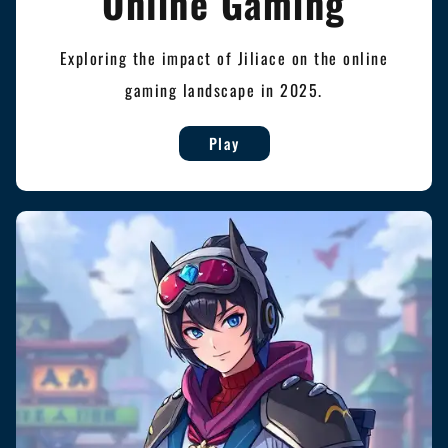
Online Gaming
Exploring the impact of Jiliace on the online
gaming landscape in 2025.
Play