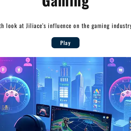
th look at Jiliace's influence on the gaming industr
Play