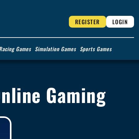
REGISTER
LOGIN
Racing Games
Simulation Games
Sports Games
 Online Gaming