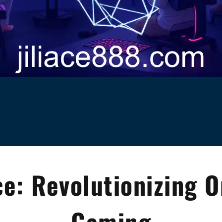
ace: Revolutionizing O
Gaming