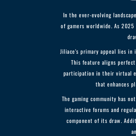
In the ever-evolving landscape
of gamers worldwide. As 2025 un
dra
Jiliace's primary appeal lies i
This feature aligns perfec
participation in their virtual
that enhances pl
The gaming community has note
interactive forums and regul
component of its draw. Addit
a