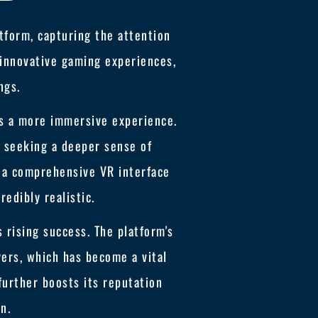
atform, capturing the attention
 innovative gaming experiences,
ngs.
des a more immersive experience.
y seeking a deeper sense of
rs a comprehensive VR interface
edibly realistic.
rising success. The platform's
ers, which has become a vital
further boosts its reputation
n.