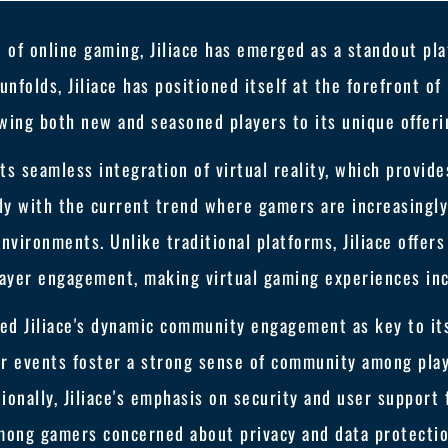
 of online gaming, Jiliace has emerged as a standout pl
folds, Jiliace has positioned itself at the forefront of
wing both new and seasoned players to its unique offeri
n its seamless integration of virtual reality, which provi
tly with the current trend where gamers are increasingl
 environments. Unlike traditional platforms, Jiliace offe
ayer engagement, making virtual gaming experiences incr
d Jiliace's dynamic community engagement as key to its 
ar events foster a strong sense of community among play
ionally, Jiliace's emphasis on security and user support 
mong gamers concerned about privacy and data protectio