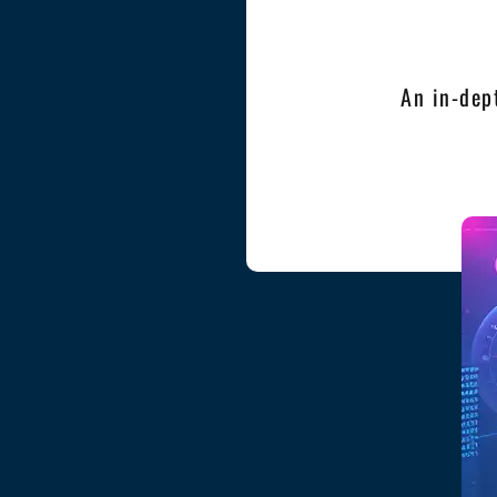
An in-dep