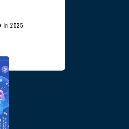
y in 2025.