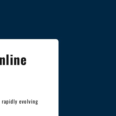
nline
 rapidly evolving