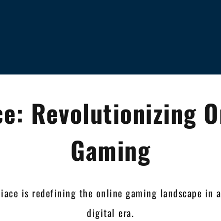
ace: Revolutionizing O
Gaming
liace is redefining the online gaming landscape in a
digital era.