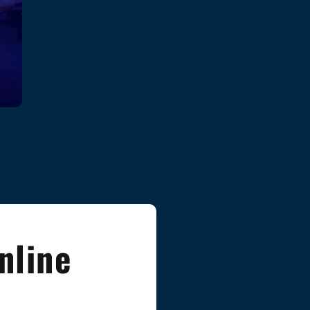
nline