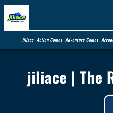
jiliace
Action Games
Adventure Games
Arcad
jiliace | The