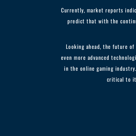
Currently, market reports indic
predict that with the contin
Looking ahead, the future of
even more advanced technologic
in the online gaming industry
critical to 