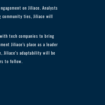
 engagement on Jiliace. Analysts
 community ties, Jiliace will
 with tech companies to bring
ent Jiliace's place as a leader
Jiliace’s adaptability will be
rs to follow.