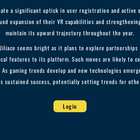
ate a significant uptick in user registration and active
ued expansion of their VR capabilities and strengthening
maintain its upward trajectory throughout the year.
 Jiliace seems bright as it plans to explore partnerships
al features to its platform. Such moves are likely to cem
. As gaming trends develop and new technologies emerge, 
its sustained success, potentially setting trends for othe
Login