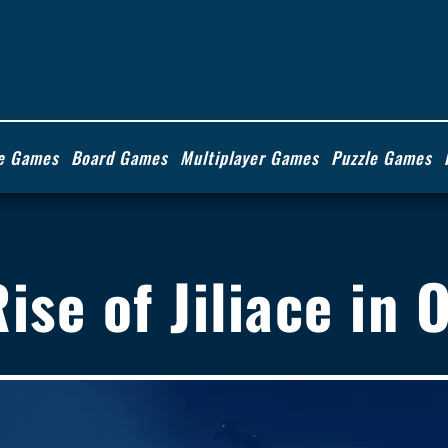
e Games
Board Games
Multiplayer Games
Puzzle Games
 Rise of Jiliace in