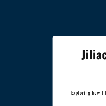
Jili
Exploring how Ji